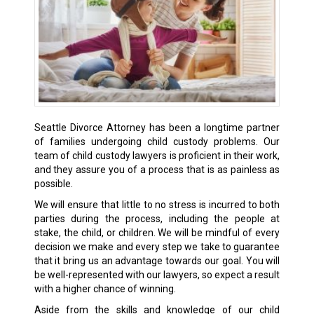
Seattle Divorce Attorney has been a longtime partner
of families undergoing child custody problems. Our
team of child custody lawyers is proficient in their work,
and they assure you of a process that is as painless as
possible.
We will ensure that little to no stress is incurred to both
parties during the process, including the people at
stake, the child, or children. We will be mindful of every
decision we make and every step we take to guarantee
that it bring us an advantage towards our goal. You will
be well-represented with our lawyers, so expect a result
with a higher chance of winning.
Aside from the skills and knowledge of our child