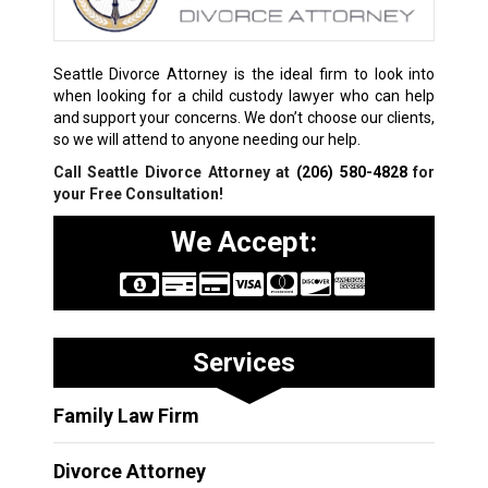
Seattle Divorce Attorney is the ideal firm to look into
when looking for a child custody lawyer who can help
and support your concerns. We don’t choose our clients,
so we will attend to anyone needing our help.
Call Seattle Divorce Attorney at
(206) 580-4828
for
your Free Consultation!
We Accept:
Services
Family Law Firm
Divorce Attorney