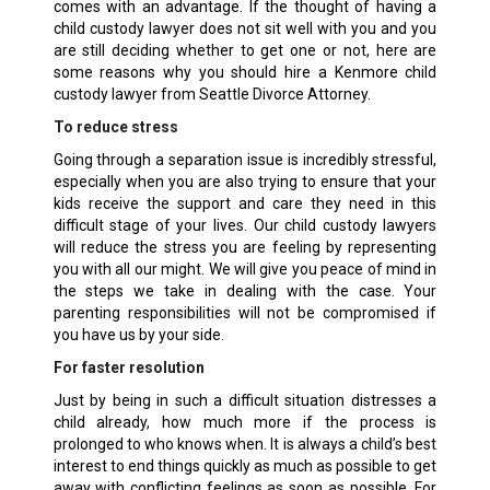
comes with an advantage. If the thought of having a
child custody lawyer does not sit well with you and you
are still deciding whether to get one or not, here are
some reasons why you should hire a Kenmore child
custody lawyer from Seattle Divorce Attorney.
To reduce stress
Going through a separation issue is incredibly stressful,
especially when you are also trying to ensure that your
kids receive the support and care they need in this
difficult stage of your lives. Our child custody lawyers
will reduce the stress you are feeling by representing
you with all our might. We will give you peace of mind in
the steps we take in dealing with the case. Your
parenting responsibilities will not be compromised if
you have us by your side.
For faster resolution
Just by being in such a difficult situation distresses a
child already, how much more if the process is
prolonged to who knows when. It is always a child’s best
interest to end things quickly as much as possible to get
away with conflicting feelings as soon as possible. For