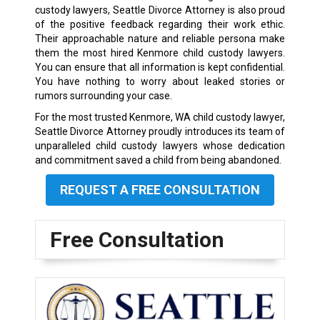
custody lawyers, Seattle Divorce Attorney is also proud
of the positive feedback regarding their work ethic.
Their approachable nature and reliable persona make
them the most hired Kenmore child custody lawyers.
You can ensure that all information is kept confidential.
You have nothing to worry about leaked stories or
rumors surrounding your case.
For the most trusted Kenmore, WA child custody lawyer,
Seattle Divorce Attorney proudly introduces its team of
unparalleled child custody lawyers whose dedication
and commitment saved a child from being abandoned.
REQUEST A FREE CONSULTATION
Free Consultation