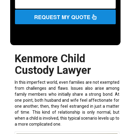
REQUEST MY QUOTE
Kenmore Child
Custody Lawyer
In this imperfect world, even families are not exempted
from challenges and flaws. Issues also arise among
family members who initially share a strong bond. At
one point, both husband and wife feel affectionate for
one another; then, they feel estranged in just a matter
of time. This kind of relationship is only normal, but
when a child is involved, this typical scenario levels up to
a more complicated one.