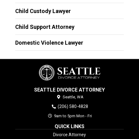
Child Custody Lawyer
Child Support Attorney
Domestic Violence Lawyer
SEATTLE DIVORCE ATTORNEY
Seattle,
WA
(206) 580-4828
9am to 5pm Mon - Fri
QUICK LINKS
Divorce Attorney