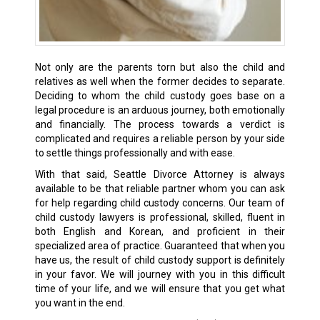
Not only are the parents torn but also the child and
relatives as well when the former decides to separate.
Deciding to whom the child custody goes base on a
legal procedure is an arduous journey, both emotionally
and financially. The process towards a verdict is
complicated and requires a reliable person by your side
to settle things professionally and with ease.
With that said, Seattle Divorce Attorney is always
available to be that reliable partner whom you can ask
for help regarding child custody concerns. Our team of
child custody lawyers is professional, skilled, fluent in
both English and Korean, and proficient in their
specialized area of practice. Guaranteed that when you
have us, the result of child custody support is definitely
in your favor. We will journey with you in this difficult
time of your life, and we will ensure that you get what
you want in the end.