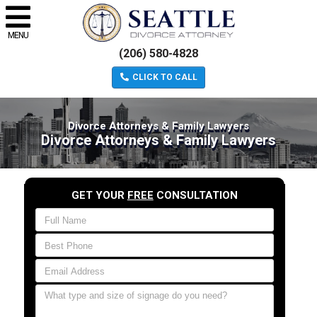
MENU
(206) 580-4828
CLICK TO CALL
Divorce Attorneys & Family Lawyers
Divorce Attorneys & Family Lawyers
GET YOUR
FREE
CONSULTATION