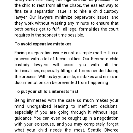
the child to rest from all the chaos, the easiest way to
finalize a separation issue is to hire a child custody
lawyer. Our lawyers minimize paperwork issues, and
they work without wasting any minute to ensure that
both parties get to fulfill all legal formalities the court
requires in the soonest time possible.
To avoid expensive mistakes
Facing a separation issue is not a simple matter. It is a
process with a lot of technicalities. Our Kenmore child
custody lawyers will assist you with all the
technicalities, especially filling out forms needed during
the process. With us by your side, mistakes and errors in
documentation can be prevented from happening.
To put your child’s interests first
Being immersed with the case so much makes your
mind unorganized leading to inefficient decisions,
especially if you are going through it without legal
guidance. You can even be caught up in a negotiation
with your ex-spouse, and you may completely forget
what your child needs the most. Seattle Divorce