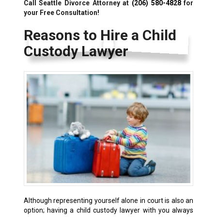
Call Seattle Divorce Attorney at
(206) 580-4828
for
your Free Consultation!
Reasons to Hire a Child
Custody Lawyer
Although representing yourself alone in court is also an
option; having a child custody lawyer with you always