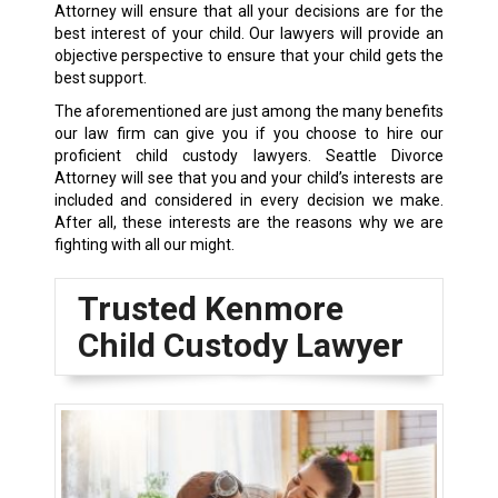
Attorney will ensure that all your decisions are for the
best interest of your child. Our lawyers will provide an
objective perspective to ensure that your child gets the
best support.
The aforementioned are just among the many benefits
our law firm can give you if you choose to hire our
proficient child custody lawyers. Seattle Divorce
Attorney will see that you and your child’s interests are
included and considered in every decision we make.
After all, these interests are the reasons why we are
fighting with all our might.
Trusted Kenmore
Child Custody Lawyer