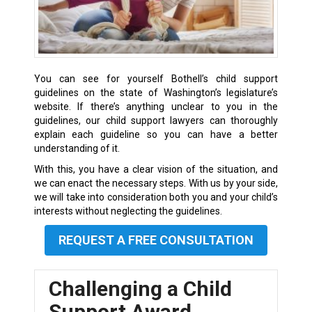
You can see for yourself Bothell’s child support
guidelines on the state of Washington’s legislature’s
website. If there’s anything unclear to you in the
guidelines, our child support lawyers can thoroughly
explain each guideline so you can have a better
understanding of it.
With this, you have a clear vision of the situation, and
we can enact the necessary steps. With us by your side,
we will take into consideration both you and your child’s
interests without neglecting the guidelines.
REQUEST A FREE CONSULTATION
Challenging a Child
Support Award