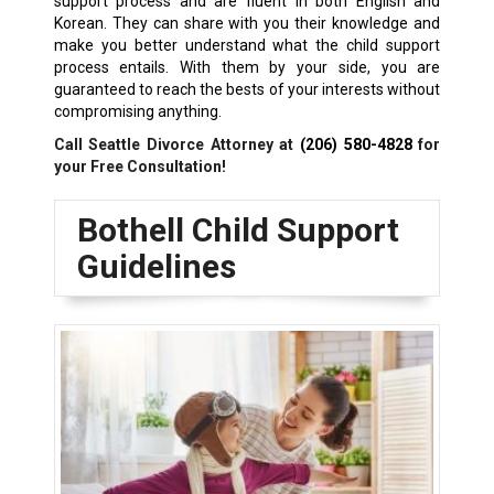
support process and are fluent in both English and
Korean. They can share with you their knowledge and
make you better understand what the child support
process entails. With them by your side, you are
guaranteed to reach the bests of your interests without
compromising anything.
Call Seattle Divorce Attorney at
(206) 580-4828
for
your Free Consultation!
Bothell Child Support
Guidelines