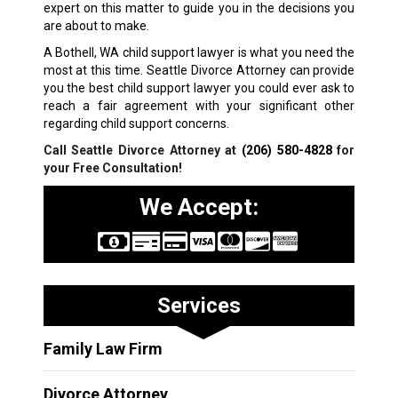
expert on this matter to guide you in the decisions you
are about to make.
A Bothell, WA child support lawyer is what you need the
most at this time. Seattle Divorce Attorney can provide
you the best child support lawyer you could ever ask to
reach a fair agreement with your significant other
regarding child support concerns.
Call Seattle Divorce Attorney at
(206) 580-4828
for
your Free Consultation!
We Accept:
Services
Family Law Firm
Divorce Attorney