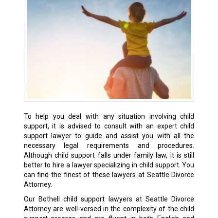
To help you deal with any situation involving child
support, it is advised to consult with an expert child
support lawyer to guide and assist you with all the
necessary legal requirements and procedures.
Although child support falls under family law, it is still
better to hire a lawyer specializing in child support. You
can find the finest of these lawyers at Seattle Divorce
Attorney.
Our Bothell child support lawyers at Seattle Divorce
Attorney are well-versed in the complexity of the child