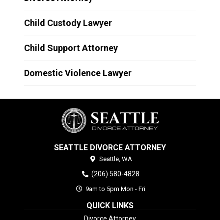
Child Custody Lawyer
Child Support Attorney
Domestic Violence Lawyer
SEATTLE DIVORCE ATTORNEY
Seattle,
WA
(206) 580-4828
9am to 5pm Mon - Fri
QUICK LINKS
Divorce Attorney