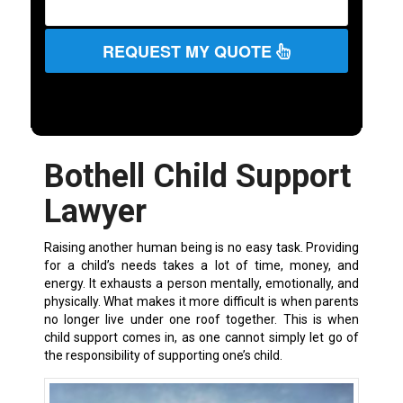
REQUEST MY QUOTE
Bothell Child Support
Lawyer
Raising another human being is no easy task. Providing
for a child’s needs takes a lot of time, money, and
energy. It exhausts a person mentally, emotionally, and
physically. What makes it more difficult is when parents
no longer live under one roof together. This is when
child support comes in, as one cannot simply let go of
the responsibility of supporting one’s child.