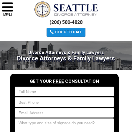
MENU
(206) 580-4828
CLICK TO CALL
Divorce Attorneys & Family Lawyers
Divorce Attorneys & Family Lawyers
GET YOUR
FREE
CONSULTATION