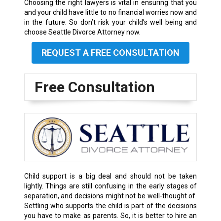
Choosing the right lawyers is vital in ensuring that you
and your child have little to no financial worries now and
in the future. So don’t risk your child’s well being and
choose Seattle Divorce Attorney now.
REQUEST A FREE CONSULTATION
Free Consultation
Child support is a big deal and should not be taken
lightly. Things are still confusing in the early stages of
separation, and decisions might not be well-thought of.
Settling who supports the child is part of the decisions
you have to make as parents. So, it is better to hire an