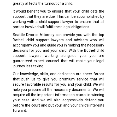
greatly affects the turnout of a child.
It would benefit you to ensure that your child gets the
support that they are due. This can be accomplished by
working with a child support lawyer to ensure that all
parties involved will fulfill their legal obligations.
Seattle Divorce Attorney can provide you with the top
Bothell child support lawyers and advisers who will
accompany you and guide you in making the necessary
decisions for you and your child. With the Bothell child
support lawyers working alongside you, you are
guaranteed expert counsel that will make your legal
journey less taxing.
Our knowledge, skills, and dedication are sheer forces
that push us to give you premium service that will
secure favorable results for you and your child. We will
help you prepare all the necessary documents. We will
acquire all the important information crucial in winning
your case. And we will also aggressively defend you
before the court and put your and your child’s interests
forward.