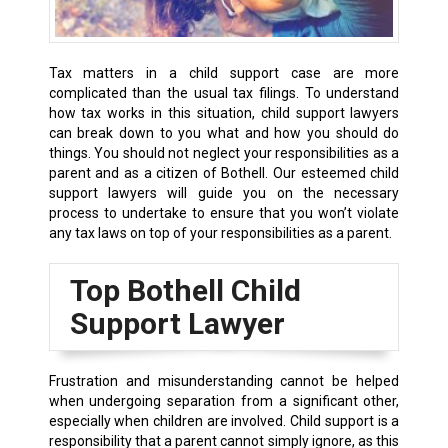
Tax matters in a child support case are more
complicated than the usual tax filings. To understand
how tax works in this situation, child support lawyers
can break down to you what and how you should do
things. You should not neglect your responsibilities as a
parent and as a citizen of Bothell. Our esteemed child
support lawyers will guide you on the necessary
process to undertake to ensure that you won’t violate
any tax laws on top of your responsibilities as a parent.
Top Bothell Child
Support Lawyer
Frustration and misunderstanding cannot be helped
when undergoing separation from a significant other,
especially when children are involved. Child support is a
responsibility that a parent cannot simply ignore, as this