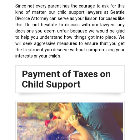
Since not every parent has the courage to ask for this
kind of matter, our child support lawyers at Seattle
Divorce Attorney can serve as your liaison for cases like
this. Do not hesitate to discuss with our lawyers any
decisions you deem unfair because we would be glad
to help you understand how things got into place. We
will seek aggressive measures to ensure that you get
the treatment you deserve without compromising your
interests or your child’s.
Payment of Taxes on
Child Support