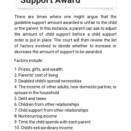
There are times where one might argue that the
guideline support amount awarded is unfair to the child
or the parent. In this instance, a parent can ask to adjust
the amount of child support before a child support
order is put in place. The court will then review the list
of factors involved to decide whether to increase or
decrease the amount of support to be awarded.
Factors include:
1. Prizes, gifts, and wealth
2. Parents’ cost of living
3. Disabled child’s special necessities
4. The income of other adults, new domestic partner, or
spouse in the household
5. Debt and taxes
6. Children from other relationships
7. Child support from other relationships
8. Nonrecurring income
9. Time the child spends with each parent
10. Child’s extraordinary income