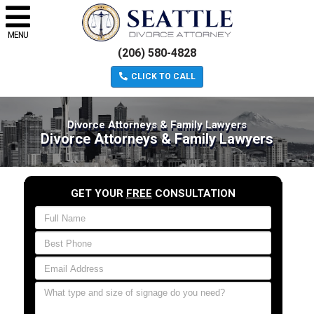
MENU
(206) 580-4828
CLICK TO CALL
Divorce Attorneys & Family Lawyers
Divorce Attorneys & Family Lawyers
GET YOUR
FREE
CONSULTATION