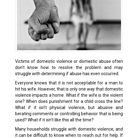
Victims of domestic violence or domestic abuse often
don’t know how to resolve the problem and may
struggle with determining if abuse has even occurred.
Everyone knows that it is not acceptable for a man to
hit his wife. However, that is only one way that domestic
violence impacts a home. What if the wife is the violent
one? When does punishment for a child cross the line?
What if it isn’t physical violence, but abusive and
berating comments or controlling behavior that is being
used? What if it isn’t like this all the time?
Many households struggle with domestic violence, and
it can be difficult to know when to reach out for help. If