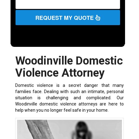
REQUEST MY QUOTE
Woodinville Domestic
Violence Attorney
Domestic violence is a secret danger that many
families face. Dealing with such an intimate, personal
situation is challenging and complicated. Our
Woodinville domestic violence attorneys are here to
help when you no longer feel safe in your home.