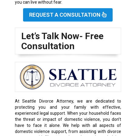
you can live without fear.
REQUEST A CONSULTATION
Let’s Talk Now- Free
Consultation
At Seattle Divorce Attorney, we are dedicated to
protecting you and your family with effective,
experienced legal support. When your household faces
the threat or impact of domestic violence, you don’t
have to face it alone. We help with all aspects of
domestic violence support, from assisting with divorce