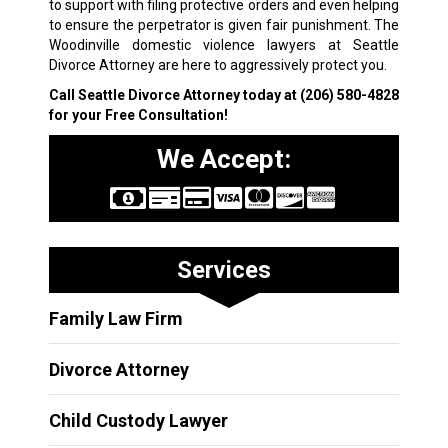
to support with filing protective orders and even helping
to ensure the perpetrator is given fair punishment. T
he
Woodinville domestic violence lawyers at Seattle
Divorce Attorney are here to aggressively protect you.
Call Seattle Divorce Attorney today at
(206) 580-4828
for your Free Consultation!
We Accept:
Services
Family Law Firm
Divorce Attorney
Child Custody Lawyer