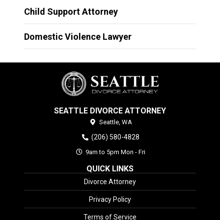
Child Support Attorney
Domestic Violence Lawyer
SEATTLE DIVORCE ATTORNEY
Seattle,
WA
(206) 580-4828
9am to 5pm Mon - Fri
QUICK LINKS
Divorce Attorney
Privacy Policy
Terms of Service