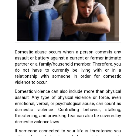
Domestic abuse occurs when a person commits any
assault or battery against a current or former intimate
partner or a family/household member. Therefore, you
do not have to currently be living with or in a
relationship with someone in order for domestic
violence to occur.
Domestic violence can also include more than physical
assault. Any type of physical violence or force, even
emotional, verbal, or psychological abuse, can count as
domestic violence. Controlling behavior, stalking,
threatening, and provoking fear can also be covered by
domestic violence laws.
If someone connected to your life is threatening you