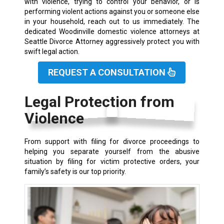
with violence, trying to control your behavior, or is
performing violent actions against you or someone else
in your household, reach out to us immediately. The
dedicated Woodinville domestic violence attorneys at
Seattle Divorce Attorney aggressively protect you with
swift legal action.
REQUEST A CONSULTATION
Legal Protection from
Violence
From support with filing for divorce proceedings to
helping you separate yourself from the abusive
situation by filing for victim protective orders, your
family’s safety is our top priority.