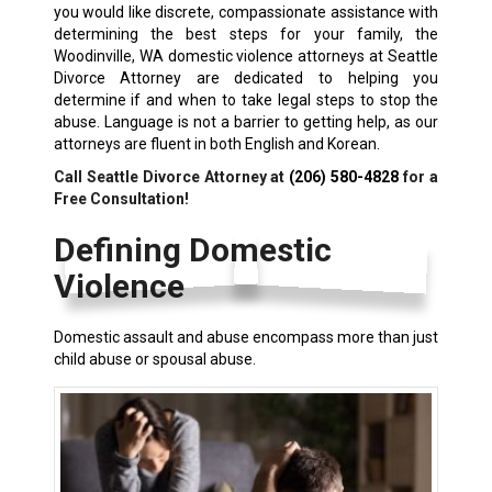
you would like discrete, compassionate assistance with
determining the best steps for your family, the
Woodinville, WA domestic violence attorneys at Seattle
Divorce Attorney are dedicated to helping you
determine if and when to take legal steps to stop the
abuse. Language is not a barrier to getting help, as our
attorneys are fluent in both English and Korean.
Call Seattle Divorce Attorney at
(206) 580-4828
for a
Free Consultation!
Defining Domestic
Violence
Domestic assault and abuse encompass more than just
child abuse or spousal abuse.