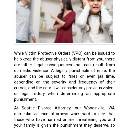
While Victim Protective Orders (VPO) can be issued to
help keep the abuser physically distant from you, there
are other legal consequences that can result from
domestic violence. A legally punishable offense, the
abuser can be subject to fines or even jail time,
depending on the severity and frequency of their
crimes, and the courts will consider any previous violent
or legal history when determining an appropriate
punishment.
At Seattle Divorce Attorney, our Woodinville, WA
domestic violence attorneys work hard to see that
those who have harmed or are threatening you and
your family is given the punishment they deserve, so