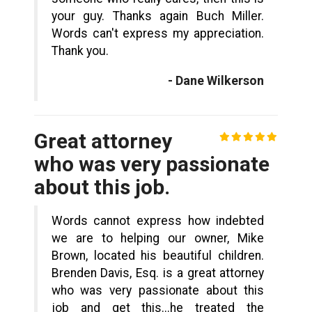
your guy. Thanks again Buch Miller.
Words can't express my appreciation.
Thank you.
- Dane Wilkerson
Great attorney
who was very passionate
about this job.
Words cannot express how indebted
we are to helping our owner, Mike
Brown, located his beautiful children.
Brenden Davis, Esq. is a great attorney
who was very passionate about this
job and get this...he treated the