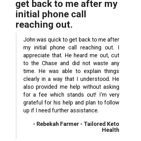
get back to me after my
initial phone call
reaching out.
John was quick to get back to me after
my initial phone call reaching out. I
appreciate that. He heard me out, cut
to the Chase and did not waste any
time. He was able to explain things
clearly in a way that I understood. He
also provided me help without asking
for a fee which stands out! I'm very
grateful for his help and plan to follow
up if I need further assistance.
- Rebekah Farmer - Tailored Keto
Health