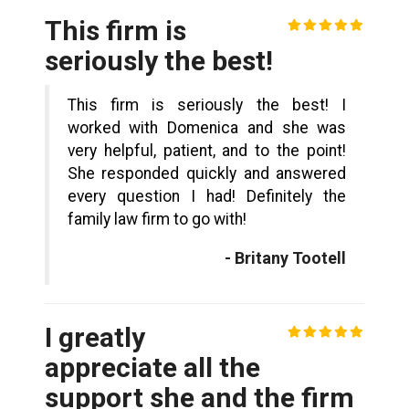
This firm is
seriously the best!
This firm is seriously the best! I
worked with Domenica and she was
very helpful, patient, and to the point!
She responded quickly and answered
every question I had! Definitely the
family law firm to go with!
- Britany Tootell
I greatly
appreciate all the
support she and the firm