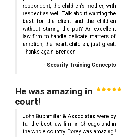
respondent, the children's mother, with
respect as well. Talk about wanting the
best for the client and the children
without stirring the pot? An excellent
law firm to handle delicate matters of
emotion, the heart, children, just great.
Thanks again, Brenden.
- Security Training Concepts
He was amazing in
court!
John Buchmiller & Associates were by
far the best law firm in Chicago and in
the whole country. Corey was amazing!!