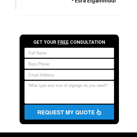
- Esra Elgammudi
GET YOUR
FREE
CONSULTATION
REQUEST MY QUOTE