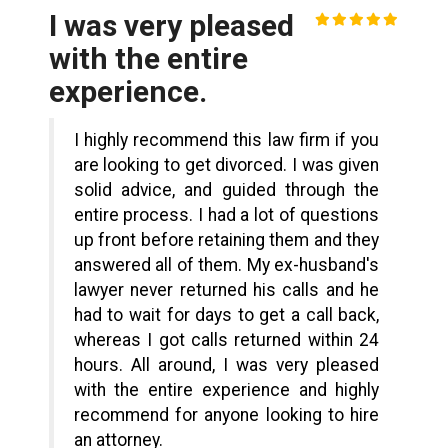
I was very pleased
with the entire
experience.
I highly recommend this law firm if you
are looking to get divorced. I was given
solid advice, and guided through the
entire process. I had a lot of questions
up front before retaining them and they
answered all of them. My ex-husband's
lawyer never returned his calls and he
had to wait for days to get a call back,
whereas I got calls returned within 24
hours. All around, I was very pleased
with the entire experience and highly
recommend for anyone looking to hire
an attorney.