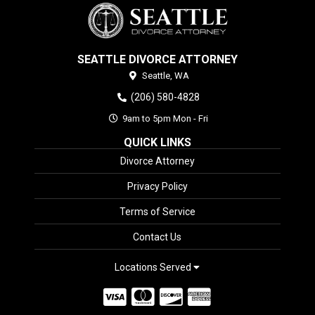
SEATTLE DIVORCE ATTORNEY
Seattle,
WA
(206) 580-4828
9am to 5pm Mon - Fri
QUICK LINKS
Divorce Attorney
Privacy Policy
Terms of Service
Contact Us
Locations Served