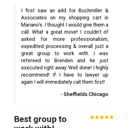
I first saw an add for Buchmiller &
Associates on my shopping cart in
Mariano's. I thought I would give them a
call. What a great move! I couldn't of
asked for more professionalism,
expedited processing & overall just a
great group to work with. I was
refereed to Brenden and he just
executed right away. Well done! I highly
recommend! If I have to lawyer up
again I will immediately call them first!
- Sheffields Chicago
Best group to