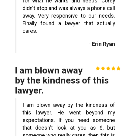
for what he wants and needs. Corey
didn't stop and was always a phone call
away. Very responsive to our needs.
Finally found a lawyer that actually
cares.
- Erin Ryan
I am blown away
by the kindness of this
lawyer.
I am blown away by the kindness of
this lawyer. He went beyond my
expectations. If you need someone
that doesn't look at you as $, but
someone who really cares, then this is