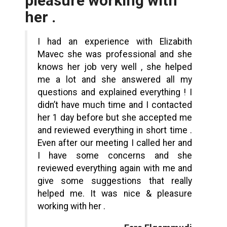
pleasure working with
her .
I had an experience with Elizabith
Mavec she was professional and she
knows her job very well , she helped
me a lot and she answered all my
questions and explained everything ! I
didn’t have much time and I contacted
her 1 day before but she accepted me
and reviewed everything in short time .
Even after our meeting I called her and
I have some concerns and she
reviewed everything again with me and
give some suggestions that really
helped me. It was nice & pleasure
working with her .