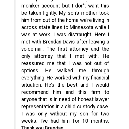
moniker account but I don’t want this
be taken lightly. My son’s mother took
him from out of the home we’re living in
across state lines to Minnesota while I
was at work. I was distraught. Here I
met with Brendan Davis after leaving a
voicemail. The first attorney and the
only attorney that I met with. He
reassured me that I was not out of
options. He walked me through
everything. He worked with my financial
situation. He’s the best and I would
recommend him and this firm to
anyone that is in need of honest lawyer
representation in a child custody case.
I was only without my son for two
weeks. I’ve had him for 10 months.
Thank you Brendan.