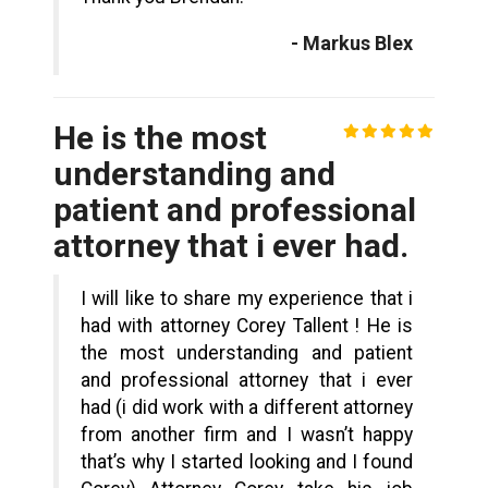
- Markus Blex
He is the most
understanding and
patient and professional
attorney that i ever had.
I will like to share my experience that i
had with attorney Corey Tallent ! He is
the most understanding and patient
and professional attorney that i ever
had (i did work with a different attorney
from another firm and I wasn’t happy
that’s why I started looking and I found