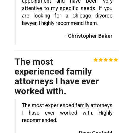
appointment and have been very
attentive to my specific needs. If you
are looking for a Chicago divorce
lawyer, I highly recommend them.
- Christopher Baker
The most
experienced family
attorneys I have ever
worked with.
The most experienced family attorneys
I have ever worked with. Highly
recommended.
- Dave Caufield