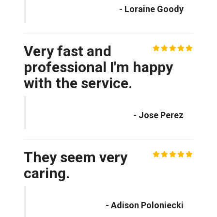
- Loraine Goody
Very fast and
professional I'm happy
with the service.
- Jose Perez
They seem very
caring.
- Adison Poloniecki