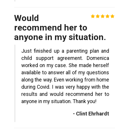
Would
recommend her to
anyone in my situation.
Just finished up a parenting plan and
child support agreement. Domenica
worked on my case. She made herself
available to answer all of my questions
along the way. Even working from home
during Covid. I was very happy with the
results and would recommend her to
anyone in my situation. Thank you!
- Clint Ehrhardt