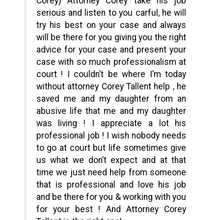
Corey) Attorney Corey take his job
serious and listen to you carful, he will
try his best on your case and always
will be there for you giving you the right
advice for your case and present your
case with so much professionalism at
court ! I couldn’t be where I’m today
without attorney Corey Tallent help , he
saved me and my daughter from an
abusive life that me and my daughter
was living ! I appreciate a lot his
professional job ! I wish nobody needs
to go at court but life sometimes give
us what we don’t expect and at that
time we just need help from someone
that is professional and love his job
and be there for you & working with you
for your best ! And Attorney Corey