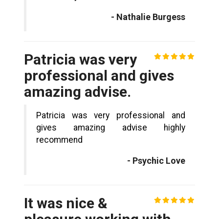
- Nathalie Burgess
Patricia was very
professional and gives
amazing advise.
Patricia was very professional and
gives amazing advise highly
recommend
- Psychic Love
It was nice &