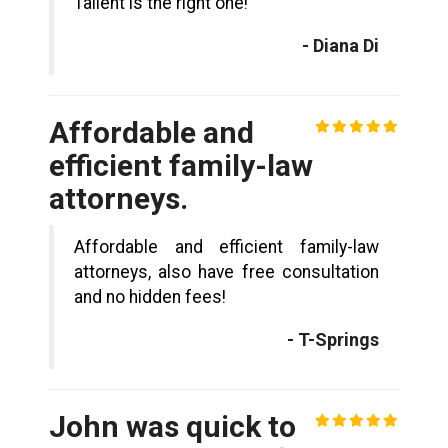
Tallent is the right one!
- Diana Di
Affordable and
efficient family-law
attorneys.
Affordable and efficient family-law
attorneys, also have free consultation
and no hidden fees!
- T-Springs
John was quick to