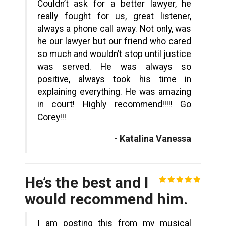
Couldn’t ask for a better lawyer, he
really fought for us, great listener,
always a phone call away. Not only, was
he our lawyer but our friend who cared
so much and wouldn’t stop until justice
was served. He was always so
positive, always took his time in
explaining everything. He was amazing
in court! Highly recommend!!!!! Go
Corey!!!
- Katalina Vanessa
He’s the best and I
would recommend him.
I am posting this from my musical