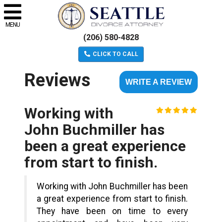
MENU
(206) 580-4828
CLICK TO CALL
Reviews
WRITE A REVIEW
Working with
John Buchmiller has
been a great experience
from start to finish.
Working with John Buchmiller has been
a great experience from start to finish.
They have been on time to every