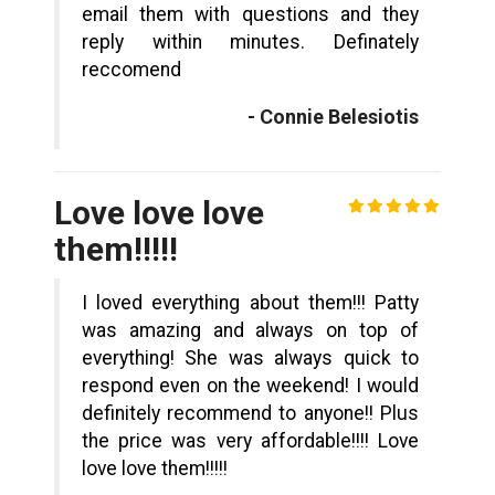
email them with questions and they
reply within minutes. Definately
reccomend
- Connie Belesiotis
Love love love
them!!!!!
I loved everything about them!!! Patty
was amazing and always on top of
everything! She was always quick to
respond even on the weekend! I would
definitely recommend to anyone!! Plus
the price was very affordable!!!! Love
love love them!!!!!