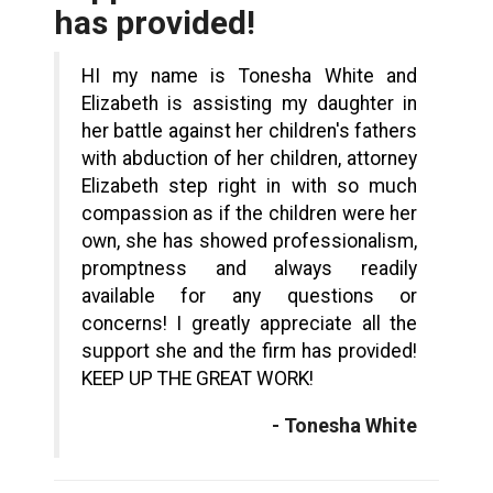
has provided!
HI my name is Tonesha White and
Elizabeth is assisting my daughter in
her battle against her children's fathers
with abduction of her children, attorney
Elizabeth step right in with so much
compassion as if the children were her
own, she has showed professionalism,
promptness and always readily
available for any questions or
concerns! I greatly appreciate all the
support she and the firm has provided!
KEEP UP THE GREAT WORK!
- Tonesha White