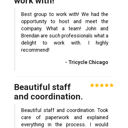
work with!
Best group to work with! We had the
opportunity to host and meet the
company. What a team! John and
Brendan are such professionals what a
delight to work with. I highly
recommend!
- Tricycle Chicago
Beautiful staff
and coordination.
Beautiful staff and coordination. Took
care of paperwork and explained
everything in the process. I would