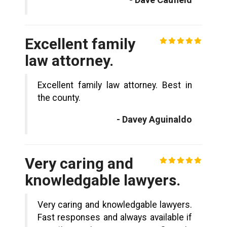
Excellent family
law attorney.
Excellent family law attorney. Best in
the county.
- Davey Aguinaldo
Very caring and
knowledgable lawyers.
Very caring and knowledgable lawyers.
Fast responses and always available if