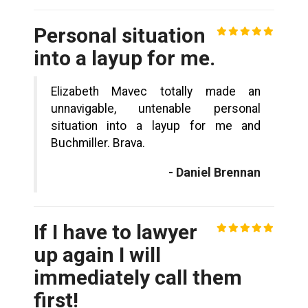
Personal situation
into a layup for me.
Elizabeth Mavec totally made an
unnavigable, untenable personal
situation into a layup for me and
Buchmiller. Brava.
- Daniel Brennan
If I have to lawyer
up again I will
immediately call them
first!