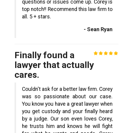
questions or issues come up. Corey is
top notch!! Recommend this law firm to
all. 5 + stars.
- Sean Ryan
Finally found a
lawyer that actually
cares.
Couldn't ask for a better law firm. Corey
was so passionate about our case.
You know you have a great lawyer when
you get custody and your finally heard
by a judge. Our son even loves Corey,
he trusts him and knows he will fight