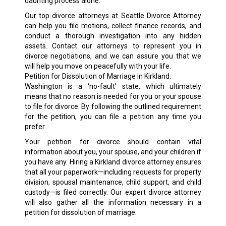
daunting process alone.
Our top divorce attorneys at Seattle Divorce Attorney
can help you file motions, collect finance records, and
conduct a thorough investigation into any hidden
assets. Contact our attorneys to represent you in
divorce negotiations, and we can assure you that we
will help you move on peacefully with your life.
Petition for Dissolution of Marriage in Kirkland.
Washington is a ‘no-fault’ state, which ultimately
means that no reason is needed for you or your spouse
to file for divorce. By following the outlined requirement
for the petition, you can file a petition any time you
prefer.
Your petition for divorce should contain vital
information about you, your spouse, and your children if
you have any. Hiring a Kirkland divorce attorney ensures
that all your paperwork—including requests for property
division, spousal maintenance, child support, and child
custody—is filed correctly. Our expert divorce attorney
will also gather all the information necessary in a
petition for dissolution of marriage.