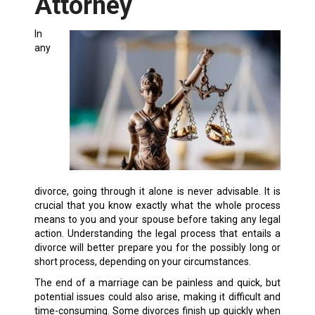
Attorney
In
any
divorce, going through it alone is never advisable. It is
crucial that you know exactly what the whole process
means to you and your spouse before taking any legal
action. Understanding the legal process that entails a
divorce will better prepare you for the possibly long or
short process, depending on your circumstances.
The end of a marriage can be painless and quick, but
potential issues could also arise, making it difficult and
time-consuming. Some divorces finish up quickly when