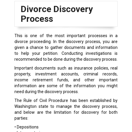
Divorce Discovery
Process
This is one of the most important processes in a
divorce proceeding. In the discovery process, you are
given a chance to gather documents and information
to help your petition. Conducting investigations is
recommended to be done during the discovery process.
Important documents such as insurance policies, real
property, investment accounts, criminal records,
income retirement funds, and other important
information are some of the information you might
need during the discovery process.
The Rule of Civil Procedure has been established by
Washington state to manage the discovery process,
and below are the limitation for discovery for both
parties:
• Depositions