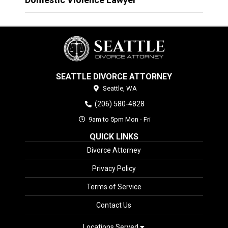
SEATTLE DIVORCE ATTORNEY
Seattle,
WA
(206) 580-4828
9am to 5pm Mon - Fri
QUICK LINKS
Divorce Attorney
Privacy Policy
Terms of Service
Contact Us
Locations Served