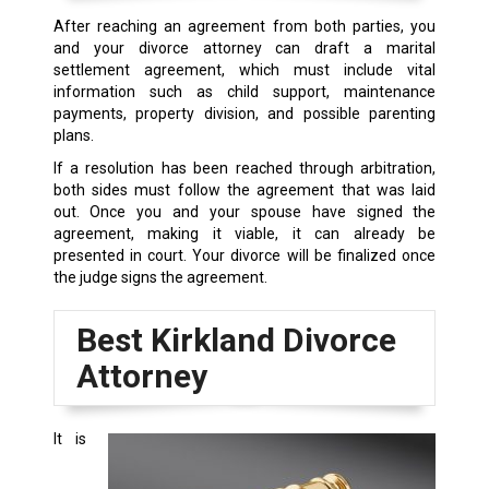
After reaching an agreement from both parties, you
and your divorce attorney can draft a marital
settlement agreement, which must include vital
information such as child support, maintenance
payments, property division, and possible parenting
plans.
If a resolution has been reached through arbitration,
both sides must follow the agreement that was laid
out. Once you and your spouse have signed the
agreement, making it viable, it can already be
presented in court. Your divorce will be finalized once
the judge signs the agreement.
Best Kirkland Divorce
Attorney
It is