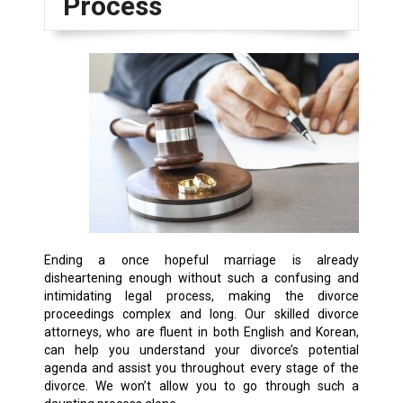
Process
Ending a once hopeful marriage is already
disheartening enough without such a confusing and
intimidating legal process, making the divorce
proceedings complex and long. Our skilled divorce
attorneys, who are fluent in both English and Korean,
can help you understand your divorce’s potential
agenda and assist you throughout every stage of the
divorce. We won’t allow you to go through such a