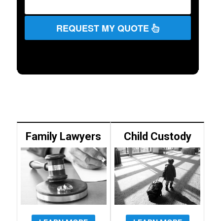
REQUEST MY QUOTE
Family Lawyers
Child Custody