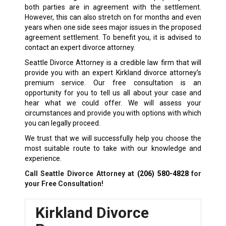
both parties are in agreement with the settlement.
However, this can also stretch on for months and even
years when one side sees major issues in the proposed
agreement settlement. To benefit you, it is advised to
contact an expert divorce attorney.
Seattle Divorce Attorney is a credible law firm that will
provide you with an expert Kirkland divorce attorney’s
premium service. Our free consultation is an
opportunity for you to tell us all about your case and
hear what we could offer. We will assess your
circumstances and provide you with options with which
you can legally proceed.
We trust that we will successfully help you choose the
most suitable route to take with our knowledge and
experience.
Call Seattle Divorce Attorney at
(206) 580-4828
for
your Free Consultation!
Kirkland Divorce