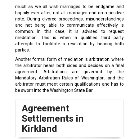
much as we all wish marriages to be endgame and
happily ever after, not all marriages end on a positive
note. During divorce proceedings, misunderstandings
and not being able to communicate effectively is
common. In this case, it is advised to request
meditation. This is when a qualified third party
attempts to facilitate a resolution by hearing both
parties.
Another formal form of mediation is arbitration, where
the arbitrator hears both sides and decides on a final
agreement. Arbitrations are governed by the
Mandatory Arbitration Rules of Washington, and the
arbitrator must meet certain qualifications and has to
be sworn into the Washington State Bar.
Agreement
Settlements in
Kirkland