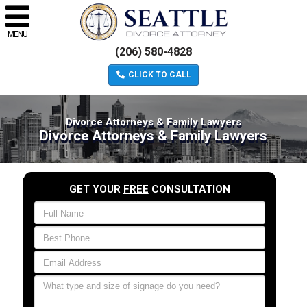
MENU
(206) 580-4828
CLICK TO CALL
Divorce Attorneys & Family Lawyers
Divorce Attorneys & Family Lawyers
GET YOUR
FREE
CONSULTATION