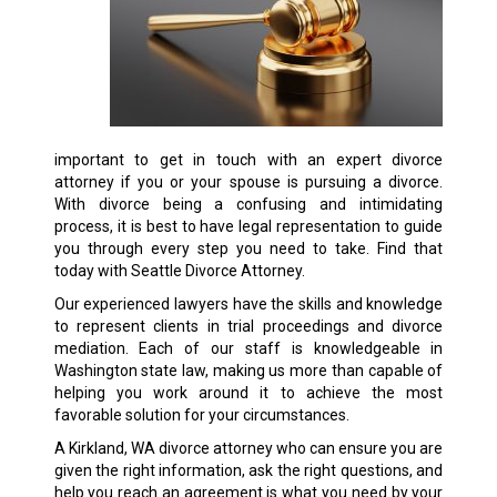
important to get in touch with an expert divorce
attorney if you or your spouse is pursuing a divorce.
With divorce being a confusing and intimidating
process, it is best to have legal representation to guide
you through every step you need to take. Find that
today with Seattle Divorce Attorney.
Our experienced lawyers have the skills and knowledge
to represent clients in trial proceedings and divorce
mediation. Each of our staff is knowledgeable in
Washington state law, making us more than capable of
helping you work around it to achieve the most
favorable solution for your circumstances.
A Kirkland, WA divorce attorney who can ensure you are
given the right information, ask the right questions, and
help you reach an agreement is what you need by your