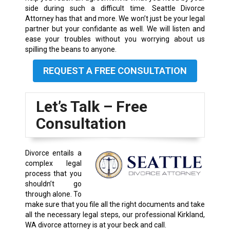
side during such a difficult time. Seattle Divorce
Attorney has that and more. We won’t just be your legal
partner but your confidante as well. We will listen and
ease your troubles without you worrying about us
spilling the beans to anyone.
REQUEST A FREE CONSULTATION
Let’s Talk – Free
Consultation
Divorce entails a
complex legal
process that you
shouldn’t go
through alone. To
make sure that you file all the right documents and take
all the necessary legal steps, our professional Kirkland,
WA divorce attorney is at your beck and call.