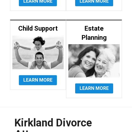
LEARN MORE
LEARN MORE
Child Support
Estate
Planning
LEARN MORE
LEARN MORE
Kirkland Divorce