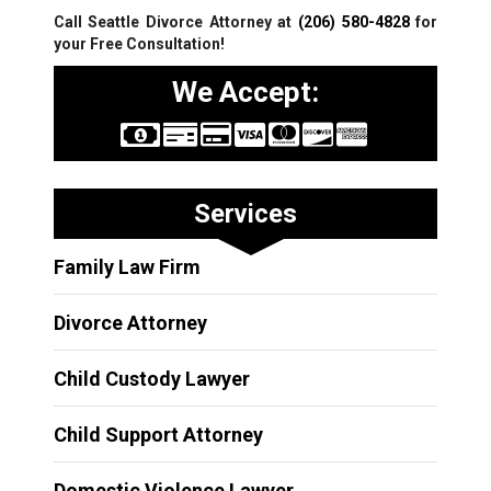
Call Seattle Divorce Attorney at
(206) 580-4828
for
your Free Consultation!
We Accept:
Services
Family Law Firm
Divorce Attorney
Child Custody Lawyer
Child Support Attorney
Domestic Violence Lawyer