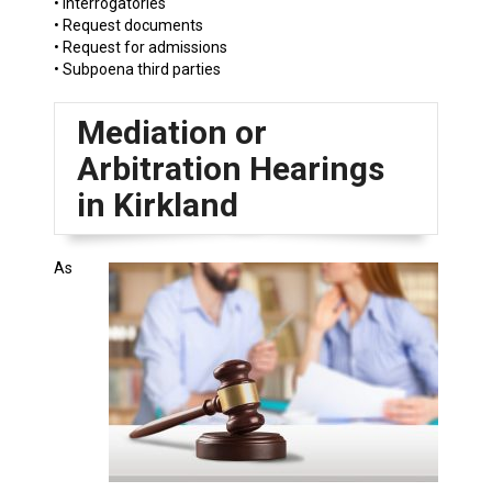
• Interrogatories
• Request documents
• Request for admissions
• Subpoena third parties
Mediation or
Arbitration Hearings
in Kirkland
As