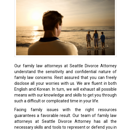
Our family law attorneys at Seattle Divorce Attorney
understand the sensitivity and confidential nature of
family law concerns. Rest assured that you can freely
disclose all your worries with us. We are fluent in both
English and Korean. In turn, we will exhaust all possible
means with our knowledge and skills to get you through
such a difficult or complicated time in your life.
Facing family issues with the right resources
guarantees a favorable result. Our team of family law
attorneys at Seattle Divorce Attorney has all the
necessary skills and tools to represent or defend you in