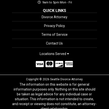
9am to 5pm Mon - Fri
QUICK LINKS
Divorce Attorney
Privacy Policy
Terms of Service
Contact Us
Locations Served
Copyright © 2026 Seattle Divorce Attorney
The information on this website is for general
information purposes only. Nothing on this site should
be taken as legal advice for any individual case or
situation. This information is not intended to create,
and receipt or viewing does not constitute, an attorney-
client relationship.