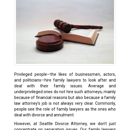
Privileged people—the likes of businessmen, actors,
and politicians—hire family lawyers to look after and
deal with their family issues. Average and
underprivileged ones do not hire such attorneys, mainly
because of financial reasons but also because a family
law attorney’s job is not always very clear. Commonly,
people see the role of family lawyers as the ones who
deal with divorce and annulment.
However, at Seattle Divorce Attorney, we don’t just
concentrate on separation issues. Our family lawyers