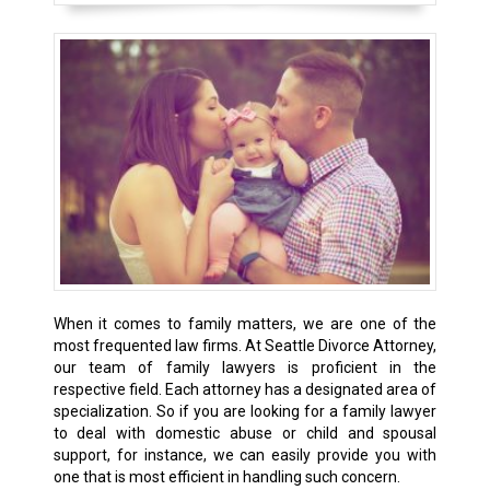
When it comes to family matters, we are one of the
most frequented law firms. At Seattle Divorce Attorney,
our team of family lawyers is proficient in the
respective field. Each attorney has a designated area of
specialization. So if you are looking for a family lawyer
to deal with domestic abuse or child and spousal
support, for instance, we can easily provide you with
one that is most efficient in handling such concern.