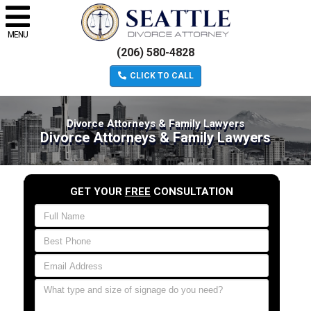
MENU
(206) 580-4828
CLICK TO CALL
Divorce Attorneys & Family Lawyers
Divorce Attorneys & Family Lawyers
GET YOUR
FREE
CONSULTATION