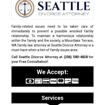
Family-related issues need to be taken care of
immediately to prevent a possible wrecked family
relationship. To maintain a harmonious relationship
within the family and the society, a Mountlake Terrace,
WA family law attorney at Seattle Divorce Attorney is a
must-have when a hint of family issues arise.
Call Seattle Divorce Attorney at
(206) 580-4828
for
your Free Consultation!
We Accept:
Services