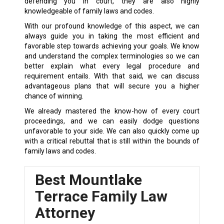
defending you in court, they are also highly
knowledgeable of family laws and codes.
With our profound knowledge of this aspect, we can
always guide you in taking the most efficient and
favorable step towards achieving your goals. We know
and understand the complex terminologies so we can
better explain what every legal procedure and
requirement entails. With that said, we can discuss
advantageous plans that will secure you a higher
chance of winning.
We already mastered the know-how of every court
proceedings, and we can easily dodge questions
unfavorable to your side. We can also quickly come up
with a critical rebuttal that is still within the bounds of
family laws and codes.
Best Mountlake
Terrace Family Law
Attorney