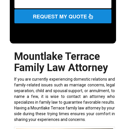
REQUEST MY QUOTE
Mountlake Terrace
Family Law Attorney
If you are currently experiencing domestic relations and
family-related issues such as marriage concerns, legal
separation, child and spousal support, or annulment, to
name a few, it is wise to contact an attorney who
specializes in family law to guarantee favorable results.
Having a Mountlake Terrace family law attorney by your
side during these trying times ensures your comfort in
sharing your experiences and concerns.