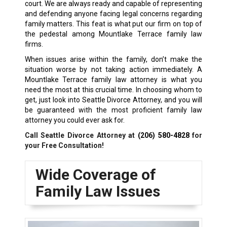
court. We are always ready and capable of representing
and defending anyone facing legal concerns regarding
family matters. This feat is what put our firm on top of
the pedestal among Mountlake Terrace family law
firms.
When issues arise within the family, don’t make the
situation worse by not taking action immediately. A
Mountlake Terrace family law attorney is what you
need the most at this crucial time. In choosing whom to
get, just look into Seattle Divorce Attorney, and you will
be guaranteed with the most proficient family law
attorney you could ever ask for.
Call Seattle Divorce Attorney at
(206) 580-4828
for
your Free Consultation!
Wide Coverage of
Family Law Issues