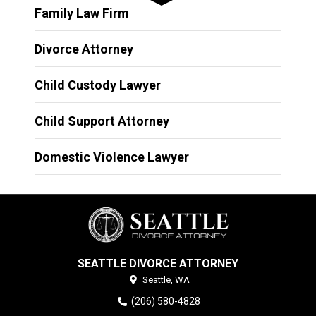
Family Law Firm
Divorce Attorney
Child Custody Lawyer
Child Support Attorney
Domestic Violence Lawyer
SEATTLE DIVORCE ATTORNEY
Seattle,
WA
(206) 580-4828