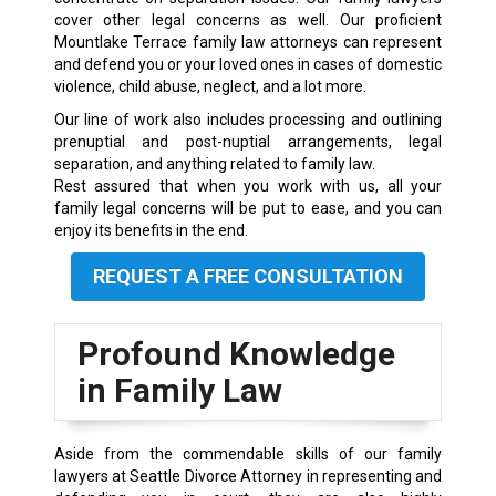
cover other legal concerns as well. Our proficient
Mountlake Terrace family law attorneys can represent
and defend you or your loved ones in cases of domestic
violence, child abuse, neglect, and a lot more.
Our line of work also includes processing and outlining
prenuptial and post-nuptial arrangements, legal
separation, and anything related to family law.
Rest assured that when you work with us, all your
family legal concerns will be put to ease, and you can
enjoy its benefits in the end.
REQUEST A FREE CONSULTATION
Profound Knowledge
in Family Law
Aside from the commendable skills of our family
lawyers at Seattle Divorce Attorney in representing and