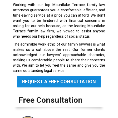
Working with our top Mountlake Terrace family law
attorneys guarantees you a comfortable, efficient, and
time-saving service at a price you can afford. We don’t
want you to be hindered with financial concerns in
asking for our help because, as the leading Mountlake
Terrace family law firm, we vowed to assist anyone
who needs our help regardless of social status.
The admirable work ethic of our family lawyers is what
makes us a cut above the rest. Our former clients
acknowledged our lawyers’ approachable character,
making us comfortable people to share their concerns
with. We aim to let you feel the same and give you the
same outstanding legal service.
REQUEST A FREE CONSULTATION
Free Consultation